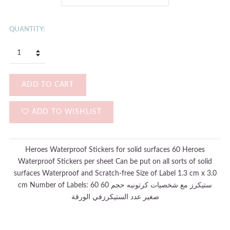
QUANTITY:
ADD TO CART
ADD TO WISHLIST
Heroes Waterproof Stickers for solid surfaces 60 Heroes
Waterproof Stickers per sheet Can be put on all sorts of solid
surfaces Waterproof and Scratch-free Size of Label 1.3 cm x 3.0
cm Number of Labels: 60 60 ستيكرز مع شخصيات كرتونيه حجم
صغير عدد الستيكرزفي الورقة