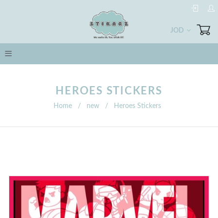
JOD
HEROES STICKERS
Home
/
new
/
Heroes Stickers