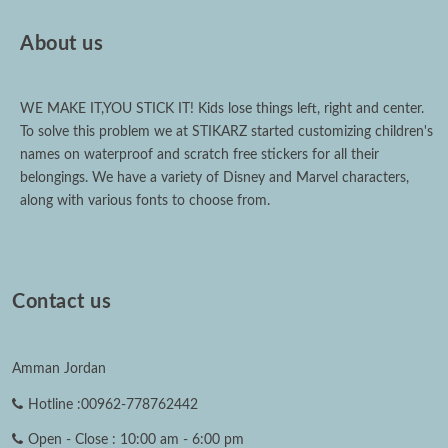
About us
WE MAKE IT,YOU STICK IT! Kids lose things left, right and center.
To solve this problem we at STIKARZ started customizing children's
names on waterproof and scratch free stickers for all their
belongings. We have a variety of Disney and Marvel characters,
along with various fonts to choose from.
Contact us
Amman Jordan
Hotline :00962-778762442
Open - Close : 10:00 am - 6:00 pm