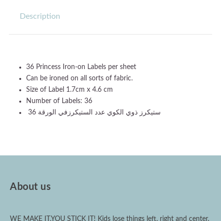
Description
36 Princess Iron-on Labels per sheet
Can be ironed on all sorts of fabric.
Size of Label 1.7cm x 4.6 cm
Number of Labels: 36
ستيكرز ذوي الكوي عدد الستيكرزفي الورقة 36
About us
WE MAKE IT,YOU STICK IT! Kids lose things left, right and center.