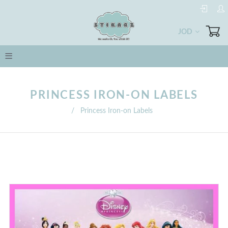
JOD
PRINCESS IRON-ON LABELS
/
Princess Iron-on Labels