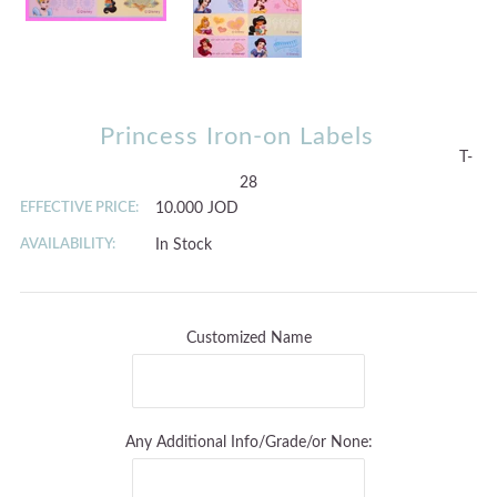
Princess Iron-on Labels
T-
28
EFFECTIVE PRICE:
10.000 JOD
AVAILABILITY:
In Stock
Customized Name
Any Additional Info/Grade/or None: