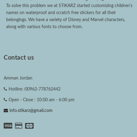
To solve this problem we at STIKARZ started customizing children's
names on waterproof and scratch free stickers for all their
belongings. We have a variety of Disney and Marvel characters,
along with various fonts to choose from.
Contact us
Amman Jordan
Hotline :00962-778762442
Open - Close : 10:00 am - 6:00 pm
info.stikarz@gmail.com