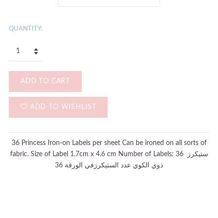
QUANTITY:
ADD TO CART
ADD TO WISHLIST
36 Princess Iron-on Labels per sheet Can be ironed on all sorts of
fabric. Size of Label 1.7cm x 4.6 cm Number of Labels: 36 ستيكرز
ذوي الكوي عدد الستيكرزفي الورقة 36