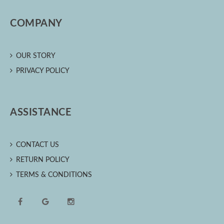
COMPANY
OUR STORY
PRIVACY POLICY
ASSISTANCE
CONTACT US
RETURN POLICY
TERMS & CONDITIONS
Facebook
Google
Instagram