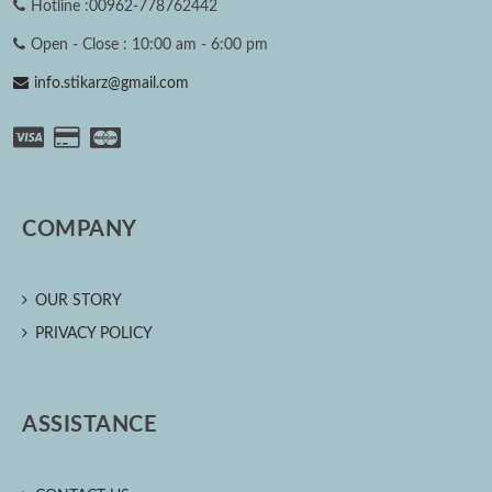
Hotline :00962-778762442
Open - Close : 10:00 am - 6:00 pm
info.stikarz@gmail.com
COMPANY
OUR STORY
PRIVACY POLICY
ASSISTANCE