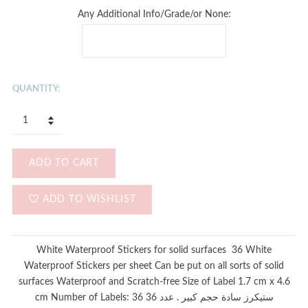
Any Additional Info/Grade/or None:
QUANTITY:
ADD TO CART
ADD TO WISHLIST
White Waterproof Stickers for solid surfaces 36 White
Waterproof Stickers per sheet Can be put on all sorts of solid
surfaces Waterproof and Scratch-free Size of Label 1.7 cm x 4.6
cm Number of Labels: 36 36 ستيكرز سادة حجم كبير . عدد