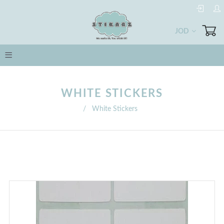
JOD
WHITE STICKERS
/
White Stickers