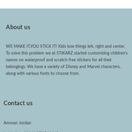
About us
WE MAKE IT,YOU STICK IT! Kids lose things left, right and center.
To solve this problem we at STIKARZ started customizing children's
names on waterproof and scratch free stickers for all their
belongings. We have a variety of Disney and Marvel characters,
along with various fonts to choose from.
Contact us
Amman Jordan