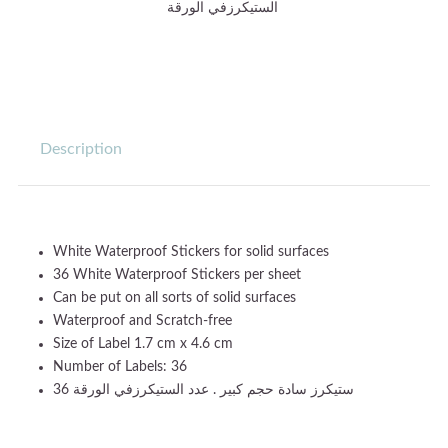
الستيكرزفي الورقة
Description
White Waterproof Stickers for solid surfaces
36 White Waterproof Stickers per sheet
Can be put on all sorts of solid surfaces
Waterproof and Scratch-free
Size of Label 1.7 cm x 4.6 cm
Number of Labels: 36
36 ستيكرز سادة حجم كبير . عدد الستيكرزفي الورقة