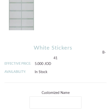
White Stickers
B-
41
EFFECTIVE PRICE:
5.000 JOD
AVAILABILITY:
In Stock
Customized Name